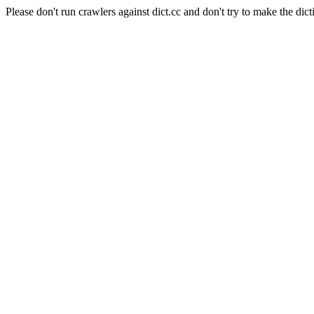
Please don't run crawlers against dict.cc and don't try to make the dict