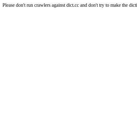
Please don't run crawlers against dict.cc and don't try to make the dict