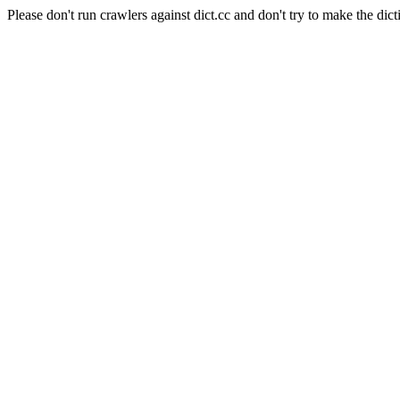
Please don't run crawlers against dict.cc and don't try to make the dict