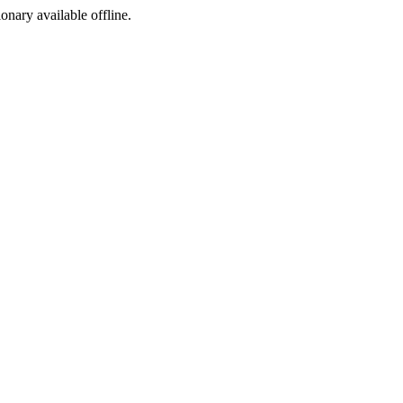
ionary available offline.