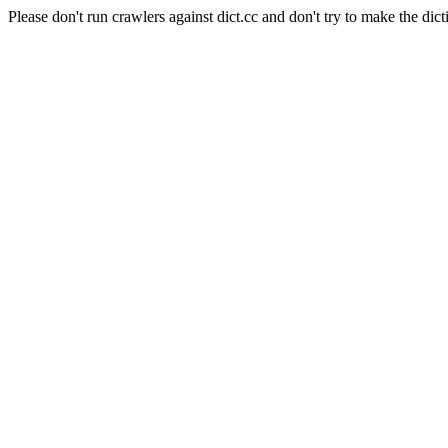
Please don't run crawlers against dict.cc and don't try to make the dict