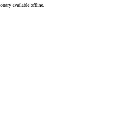
ionary available offline.