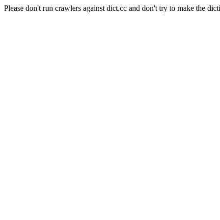
Please don't run crawlers against dict.cc and don't try to make the dict