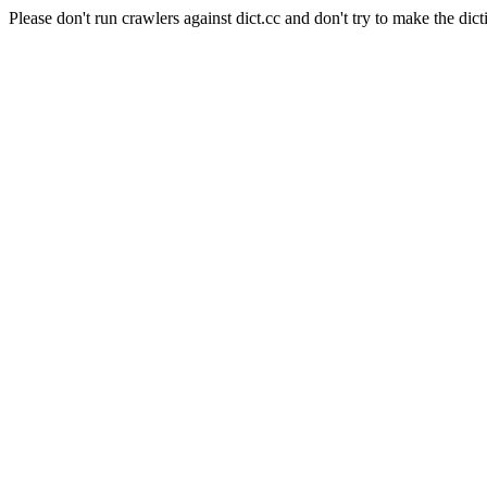
Please don't run crawlers against dict.cc and don't try to make the dict