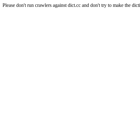
Please don't run crawlers against dict.cc and don't try to make the dict