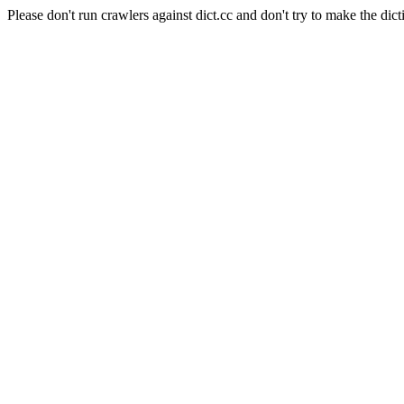
Please don't run crawlers against dict.cc and don't try to make the dict