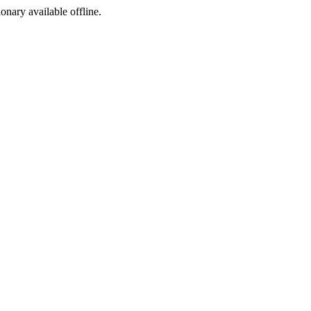
ionary available offline.