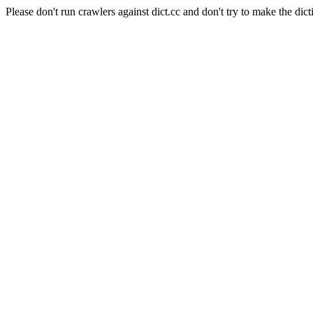
Please don't run crawlers against dict.cc and don't try to make the dict