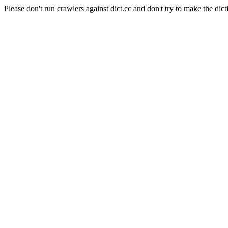
Please don't run crawlers against dict.cc and don't try to make the dict