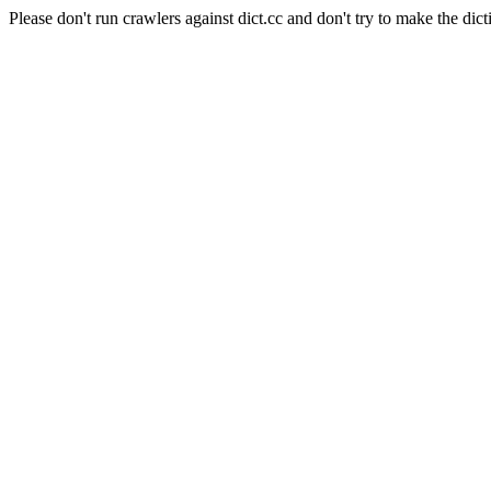
Please don't run crawlers against dict.cc and don't try to make the dict