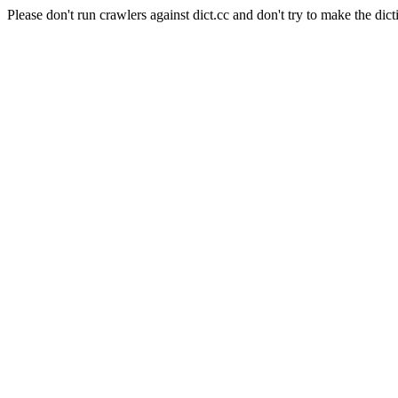
Please don't run crawlers against dict.cc and don't try to make the dict