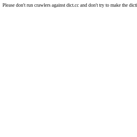
Please don't run crawlers against dict.cc and don't try to make the dict