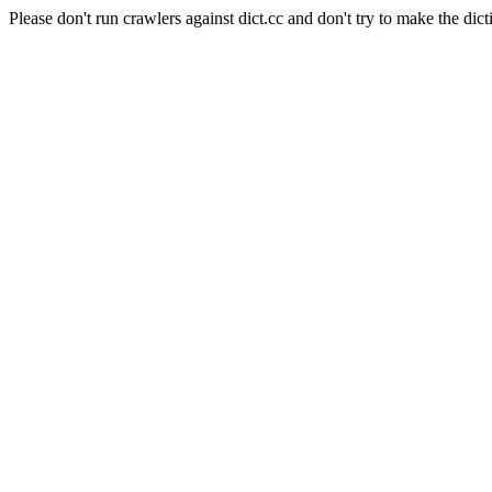
Please don't run crawlers against dict.cc and don't try to make the dict