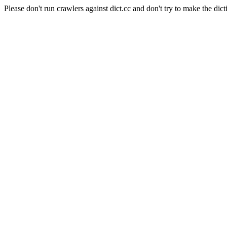
Please don't run crawlers against dict.cc and don't try to make the dict