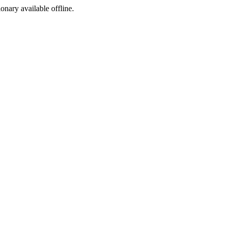
ionary available offline.