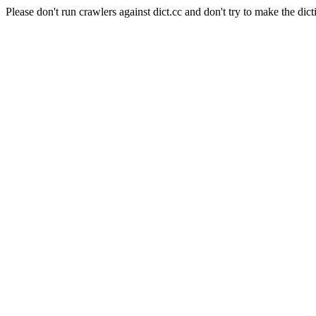
Please don't run crawlers against dict.cc and don't try to make the dict